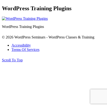
WordPress Training Plugins
WordPress Training Plugins
© 2026 WordPress Seminars - WordPress Classes & Training
Accessibility
Terms Of Services
Scroll To Top