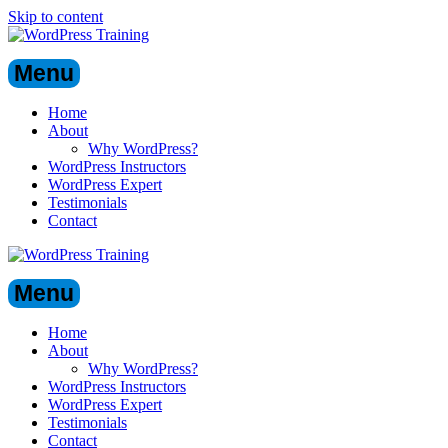
Skip to content
Menu
Home
About
Why WordPress?
WordPress Instructors
WordPress Expert
Testimonials
Contact
Menu
Home
About
Why WordPress?
WordPress Instructors
WordPress Expert
Testimonials
Contact