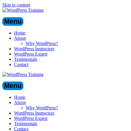
Skip to content
Menu
Home
About
Why WordPress?
WordPress Instructors
WordPress Expert
Testimonials
Contact
Menu
Home
About
Why WordPress?
WordPress Instructors
WordPress Expert
Testimonials
Contact