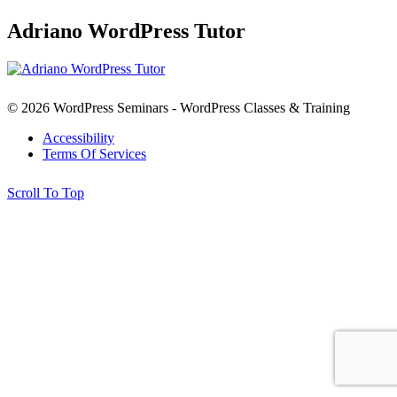
Adriano WordPress Tutor
© 2026 WordPress Seminars - WordPress Classes & Training
Accessibility
Terms Of Services
Scroll To Top