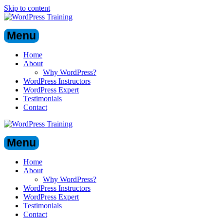
Skip to content
Menu
Home
About
Why WordPress?
WordPress Instructors
WordPress Expert
Testimonials
Contact
Menu
Home
About
Why WordPress?
WordPress Instructors
WordPress Expert
Testimonials
Contact