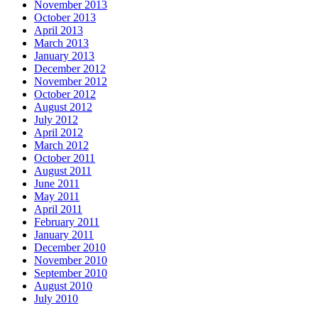
November 2013
October 2013
April 2013
March 2013
January 2013
December 2012
November 2012
October 2012
August 2012
July 2012
April 2012
March 2012
October 2011
August 2011
June 2011
May 2011
April 2011
February 2011
January 2011
December 2010
November 2010
September 2010
August 2010
July 2010