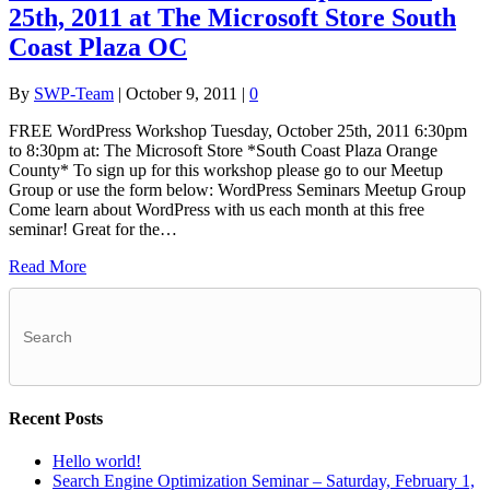
25th, 2011 at The Microsoft Store South
Coast Plaza OC
By
SWP-Team
|
October 9, 2011
|
0
FREE WordPress Workshop Tuesday, October 25th, 2011 6:30pm
to 8:30pm at: The Microsoft Store *South Coast Plaza Orange
County* To sign up for this workshop please go to our Meetup
Group or use the form below: WordPress Seminars Meetup Group
Come learn about WordPress with us each month at this free
seminar! Great for the…
Read More
Recent Posts
Hello world!
Search Engine Optimization Seminar – Saturday, February 1,