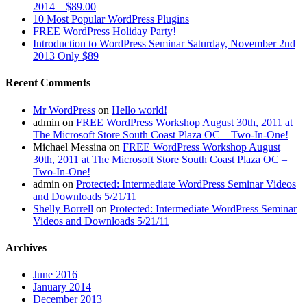
2014 – $89.00
10 Most Popular WordPress Plugins
FREE WordPress Holiday Party!
Introduction to WordPress Seminar Saturday, November 2nd
2013 Only $89
Recent Comments
Mr WordPress
on
Hello world!
admin
on
FREE WordPress Workshop August 30th, 2011 at
The Microsoft Store South Coast Plaza OC – Two-In-One!
Michael Messina
on
FREE WordPress Workshop August
30th, 2011 at The Microsoft Store South Coast Plaza OC –
Two-In-One!
admin
on
Protected: Intermediate WordPress Seminar Videos
and Downloads 5/21/11
Shelly Borrell
on
Protected: Intermediate WordPress Seminar
Videos and Downloads 5/21/11
Archives
June 2016
January 2014
December 2013