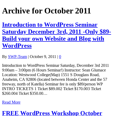
Archive for October 2011
Introduction to WordPress Seminar
Saturday December 3rd, 2011 -Only $89-
Build your own Website and Blog with
WordPress
By
SWP-Team
|
October 9, 2011
|
0
Introduction to WordPress Seminar Saturday, December 3rd 2011
9:00am – 3:00pm (6 Hours Seminar!) Instructor: Sean Glumace
Location: Westwood College(Map) 1551 S Douglass Road,
Anaheim, CA 92806 (located between Honda Center and the 57
freeway, north of Katella) Seminar fee is only $89/person WP
INTRO TICKETS 1 Ticket $89.002 Ticket $170.003 Ticket
$260.004 Ticket $350.00…
Read More
FREE WordPress Workshop October