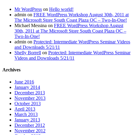
Mr WordPress
on
Hello world!
admin
on
FREE WordPress Workshop August 30th, 2011 at
The Microsoft Store South Coast Plaza OC – Two-In-One!
Michael Messina
on
FREE WordPress Workshop August
30th, 2011 at The Microsoft Store South Coast Plaza OC –
Two-In-One!
admin
on
Protected: Intermediate WordPress Seminar Videos
and Downloads 5/21/11
Shelly Borrell
on
Protected: Intermediate WordPress Seminar
Videos and Downloads 5/21/11
Archives
June 2016
January 2014
December 2013
November 2013
October 2013
April 2013
March 2013
January 2013
December 2012
November 2012