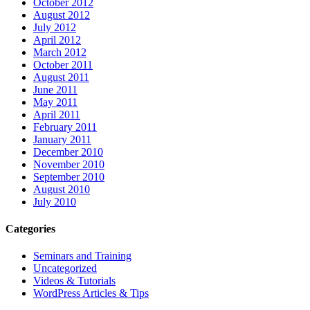
October 2012
August 2012
July 2012
April 2012
March 2012
October 2011
August 2011
June 2011
May 2011
April 2011
February 2011
January 2011
December 2010
November 2010
September 2010
August 2010
July 2010
Categories
Seminars and Training
Uncategorized
Videos & Tutorials
WordPress Articles & Tips