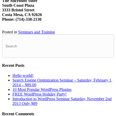
The Microsoft Store
South Coast Plaza
3333 Bristol Street
Costa Mesa, CA 92626
Phone: (714)-338-2130
Posted in
Seminars and Training
Recent Posts
Hello world!
Search Engine Optimization Seminar – Saturday, February 1,
2014 – $89.00
10 Most Popular WordPress Plugins
FREE WordPress Holiday Party!
Introduction to WordPress Seminar Saturday, November 2nd
2013 Only $89
Recent Comments