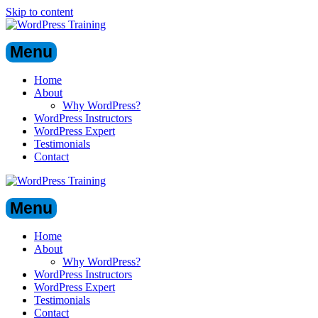
Skip to content
Menu
Home
About
Why WordPress?
WordPress Instructors
WordPress Expert
Testimonials
Contact
Menu
Home
About
Why WordPress?
WordPress Instructors
WordPress Expert
Testimonials
Contact