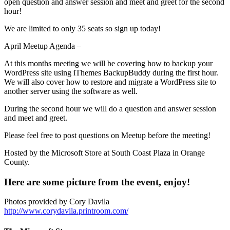
open question and answer session and meet and greet for the second
hour!
We are limited to only 35 seats so sign up today!
April Meetup Agenda –
At this months meeting we will be covering how to backup your
WordPress site using iThemes BackupBuddy during the first hour.
We will also cover how to restore and migrate a WordPress site to
another server using the software as well.
During the second hour we will do a question and answer session
and meet and greet.
Please feel free to post questions on Meetup before the meeting!
Hosted by the Microsoft Store at South Coast Plaza in Orange
County.
Here are some picture from the event, enjoy!
Photos provided by Cory Davila
http://www.corydavila.printroom.com/