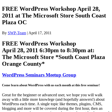
FREE WordPress Workshop April 28,
2011 at The Microsoft Store South Coast
Plaza OC
By
SWP-Team
|
April 17, 2011
FREE WordPress Workshop
April 28, 2011 6:30pm to 8:30pm at:
The Microsoft Store *South Coast Plaza
Orange County*
WordPress Seminars Meetup Group
Come learn about WordPress with us each month at this free seminar!
Great for the beginner or advanced user, we hope you will walk
away with a little more knowlege (and hopefully answers!) about
WordPress each time. A single topic like themes, plugins, CMS,
blogging and more will be covered during the first hour, then an