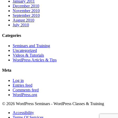
January 2011
December 2010
November 2010
September 2010
August 2010
July 2010
Categories
Seminars and Training
Uncategorized
Videos & Tutorials
WordPress Articles & Tips
Meta
Log in
Entries feed
Comments feed
WordPress.org
© 2026 WordPress Seminars - WordPress Classes & Training
Accessibility
Terms Of Services