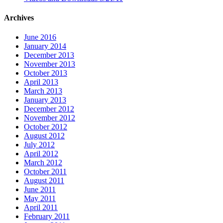
Archives
June 2016
January 2014
December 2013
November 2013
October 2013
April 2013
March 2013
January 2013
December 2012
November 2012
October 2012
August 2012
July 2012
April 2012
March 2012
October 2011
August 2011
June 2011
May 2011
April 2011
February 2011