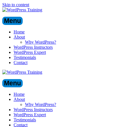
Skip to content
Menu
Home
About
Why WordPress?
WordPress Instructors
WordPress Expert
Testimonials
Contact
Menu
Home
About
Why WordPress?
WordPress Instructors
WordPress Expert
Testimonials
Contact