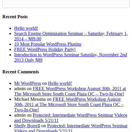
Recent Posts
Hello world!
Search Engine Optimization Seminar – Saturday, February 1,
2014 – $89.00
10 Most Popular WordPress Plugins
FREE WordPress Holiday Party!
Introduction to WordPress Seminar Saturday, November 2nd
2013 Only $89
Recent Comments
Mr WordPress
on
Hello world!
admin
on
FREE WordPress Workshop August 30th, 2011 at
The Microsoft Store South Coast Plaza OC – Two-In-One!
Michael Messina
on
FREE WordPress Workshop August
30th, 2011 at The Microsoft Store South Coast Plaza OC –
Two-In-One!
admin
on
Protected: Intermediate WordPress Seminar Videos
and Downloads 5/21/11
Shelly Borrell
on
Protected: Intermediate WordPress Seminar
Videos and Downloads 5/21/11