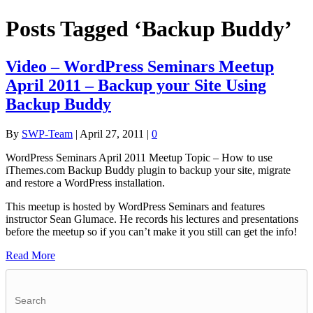
Posts Tagged ‘Backup Buddy’
Video – WordPress Seminars Meetup
April 2011 – Backup your Site Using
Backup Buddy
By
SWP-Team
|
April 27, 2011
|
0
WordPress Seminars April 2011 Meetup Topic – How to use
iThemes.com Backup Buddy plugin to backup your site, migrate
and restore a WordPress installation.
This meetup is hosted by WordPress Seminars and features
instructor Sean Glumace. He records his lectures and presentations
before the meetup so if you can’t make it you still can get the info!
Read More