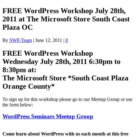
FREE WordPress Workshop July 28th,
2011 at The Microsoft Store South Coast
Plaza OC
By
SWP-Team
|
June 12, 2011
|
0
FREE WordPress Workshop
Wednesday July 28th, 2011 6:30pm to
8:30pm at:
The Microsoft Store *South Coast Plaza
Orange County*
To sign up for this workshop please go to our Meetup Group or use
the form below:
WordPress Seminars Meetup Group
Come learn about WordPress with us each month at this free