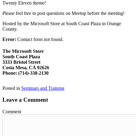
Twenty Eleven theme!
Please feel free to post questions on Meetup before the meeting!
Hosted by the Microsoft Store at South Coast Plaza in Orange
County.
Error:
Contact form not found.
The Microsoft Store
South Coast Plaza
3333 Bristol Street
Costa Mesa, CA 92626
Phone: (714)-338-2130
Posted in
Seminars and Training
Leave a Comment
Comment