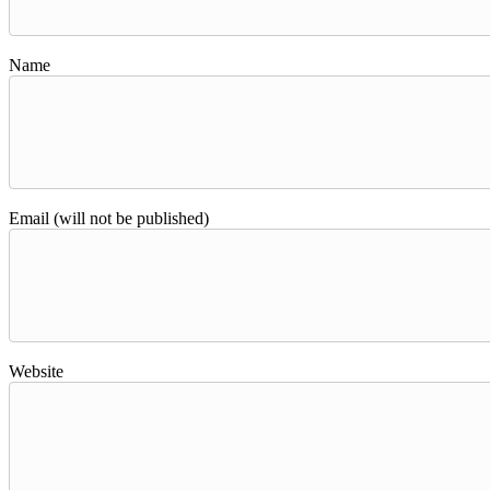
Name
Email (will not be published)
Website