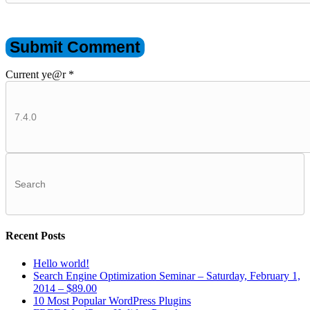
Current ye@r
*
Recent Posts
Hello world!
Search Engine Optimization Seminar – Saturday, February 1,
2014 – $89.00
10 Most Popular WordPress Plugins