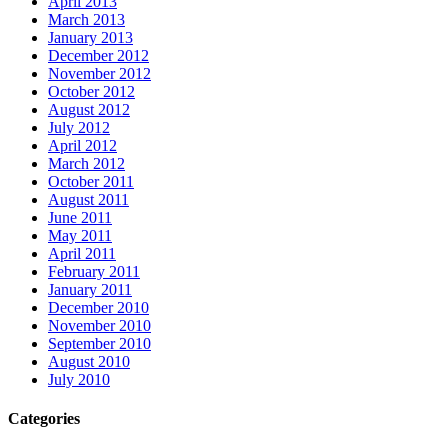
April 2013
March 2013
January 2013
December 2012
November 2012
October 2012
August 2012
July 2012
April 2012
March 2012
October 2011
August 2011
June 2011
May 2011
April 2011
February 2011
January 2011
December 2010
November 2010
September 2010
August 2010
July 2010
Categories