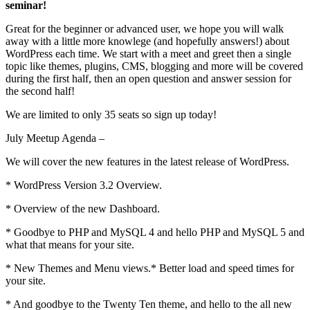
seminar!
Great for the beginner or advanced user, we hope you will walk
away with a little more knowlege (and hopefully answers!) about
WordPress each time. We start with a meet and greet then a single
topic like themes, plugins, CMS, blogging and more will be covered
during the first half, then an open question and answer session for
the second half!
We are limited to only 35 seats so sign up today!
July Meetup Agenda –
We will cover the new features in the latest release of WordPress.
* WordPress Version 3.2 Overview.
* Overview of the new Dashboard.
* Goodbye to PHP and MySQL 4 and hello PHP and MySQL 5 and
what that means for your site.
* New Themes and Menu views.* Better load and speed times for
your site.
* And goodbye to the Twenty Ten theme, and hello to the all new