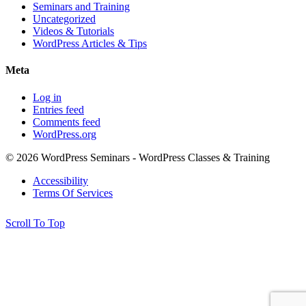
Seminars and Training
Uncategorized
Videos & Tutorials
WordPress Articles & Tips
Meta
Log in
Entries feed
Comments feed
WordPress.org
© 2026 WordPress Seminars - WordPress Classes & Training
Accessibility
Terms Of Services
Scroll To Top