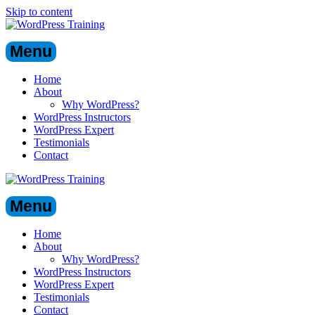
Skip to content
Menu
Home
About
Why WordPress?
WordPress Instructors
WordPress Expert
Testimonials
Contact
Menu
Home
About
Why WordPress?
WordPress Instructors
WordPress Expert
Testimonials
Contact