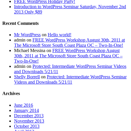
FREE WordPress Holiday Party!
Introduction to WordPress Seminar Saturday, November 2nd
2013 Only $89
Recent Comments
Mr WordPress
on
Hello world!
admin
on
FREE WordPress Workshop August 30th, 2011 at
The Microsoft Store South Coast Plaza OC – Two-In-One!
Michael Messina
on
FREE WordPress Workshop August
30th, 2011 at The Microsoft Store South Coast Plaza OC –
Two-In-One!
admin
on
Protected: Intermediate WordPress Seminar Videos
and Downloads 5/21/11
Shelly Borrell
on
Protected: Intermediate WordPress Seminar
Videos and Downloads 5/21/11
Archives
June 2016
January 2014
December 2013
November 2013
October 2013